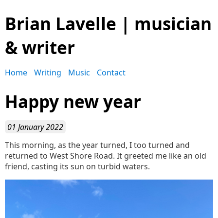
Brian Lavelle | musician
& writer
Home
Writing
Music
Contact
Happy new year
01 January 2022
This morning, as the year turned, I too turned and
returned to West Shore Road. It greeted me like an old
friend, casting its sun on turbid waters.