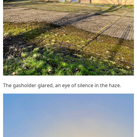
The gasholder glared, an eye of silence in the haze.