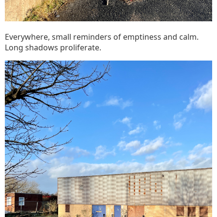
Everywhere, small reminders of emptiness and calm.
Long shadows proliferate.