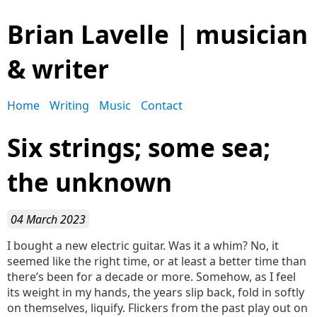
Brian Lavelle | musician
& writer
Home
Writing
Music
Contact
Six strings; some sea;
the unknown
04 March 2023
I bought a new electric guitar. Was it a whim? No, it
seemed like the right time, or at least a better time than
there’s been for a decade or more. Somehow, as I feel
its weight in my hands, the years slip back, fold in softly
on themselves, liquify. Flickers from the past play out on