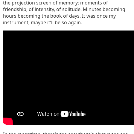
the projection screen of memory: moments of
friendship, of intensity, of solitude. Minutes becoming
hours becoming the book of days. It was once my
instrument; maybe it’ll be so again.