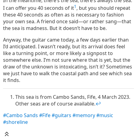
In the meantime, there’s the sea; there’s always the sea.
1
I can offer you 40 seconds of it
, but you should repeat
these 40 seconds as often as is necessary to fashion
your own sea. A friend once said—or rather sang—that
the sea is madness. But it doesn’t have to be.
Anyway, the guitar came today, a few days earlier than
I’d anticipated. I wasn’t ready, but its arrival does feel
like a turning point, or more likely a signpost to
somewhere else. I’m not sure where that is yet, but the
draw of the unknown is intoxicating, isn’t it? Sometimes
we just have to walk the coastal path and see which sea
it finds.
This sea is from Cambo Sands, Fife, 4 March 2023.
Other seas are of course available.
↩
#Cambo Sands
#Fife
#guitars
#memory
#music
#shoreline