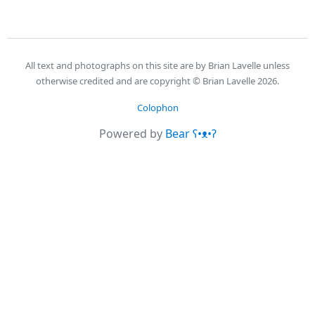
All text and photographs on this site are by Brian Lavelle unless
otherwise credited and are copyright © Brian Lavelle 2026.
Colophon
Powered by
Bear
ʕ•ᴥ•ʔ